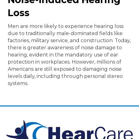
Loss
Men are more likely to experience hearing loss
due to traditionally male-dominated fields like
factories, military service, and construction. Today,
there is greater awareness of noise damage to
hearing, evident in the mandatory use of ear
protection in workplaces. However, millions of
Americans are still exposed to damaging noise
levels daily, including through personal stereo
systems.