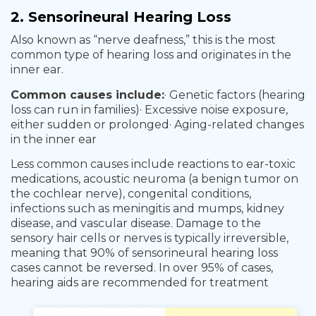
2. Sensorineural Hearing Loss
Also known as “nerve deafness,” this is the most
common type of hearing loss and originates in the
inner ear.
Common causes include:
· Genetic factors (hearing
loss can run in families)
· Excessive noise exposure,
either sudden or prolonged
· Aging-related changes
in the inner ear
Less common causes include reactions to ear-toxic
medications, acoustic neuroma (a benign tumor on
the cochlear nerve), congenital conditions,
infections such as meningitis and mumps, kidney
disease, and vascular disease. Damage to the
sensory hair cells or nerves is typically irreversible,
meaning that 90% of sensorineural hearing loss
cases cannot be reversed. In over 95% of cases,
hearing aids are recommended for treatment