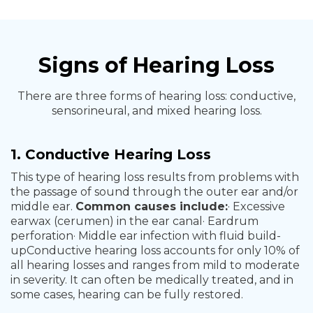
Signs of Hearing Loss
There are three forms of hearing loss: conductive,
sensorineural, and mixed hearing loss.
1. Conductive Hearing Loss
This type of hearing loss results from problems with
the passage of sound through the outer ear and/or
middle ear.
Common causes include:
· Excessive
earwax (cerumen) in the ear canal
· Eardrum
perforation
· Middle ear infection with fluid build-
up
Conductive hearing loss accounts for only 10% of
all hearing losses and ranges from mild to moderate
in severity. It can often be medically treated, and in
some cases, hearing can be fully restored.