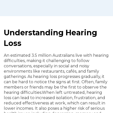
Understanding Hearing
Loss
An estimated 3.5 million Australians live with hearing
difficulties, making it challenging to follow
conversations, especially in social and noisy
environments like restaurants, cafés, and family
gatherings. As hearing loss progresses gradually, it
can be hard to notice the signs at first. Often, family
members or friends may be the first to observe the
hearing difficulties.
When left untreated, hearing
loss can lead to increased isolation, frustration, and
reduced effectiveness at work, which can result in
lower incomes. It also poses a higher risk of serious