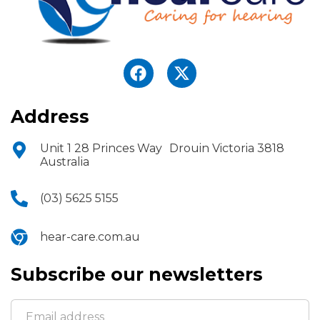
Address
Unit 1 28 Princes Way Drouin Victoria 3818
Australia
(03) 5625 5155
hear-care.com.au
Subscribe our newsletters