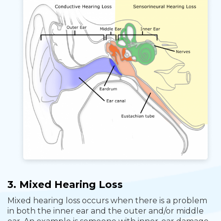
3. Mixed Hearing Loss
Mixed hearing loss occurs when there is a problem
in both the inner ear and the outer and/or middle