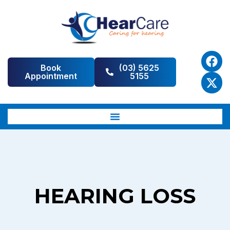
Book
(03) 5625
Appointment
5155
HEARING LOSS