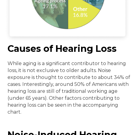
Causes of Hearing Loss
While aging is a significant contributor to hearing
loss, it is not exclusive to older adults. Noise
exposure is thought to contribute to about 34% of
cases. Interestingly, around 50% of Americans with
hearing loss are still of traditional working age
(under 65 years). Other factors contributing to
hearing loss can be seen in the accompanying
chart.
Noise-Induced Hearing