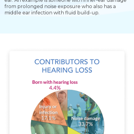
ear. An example is someone with
inner-ear damage
from prolonged noise exposure who also has a
middle ear infection with fluid build-up.