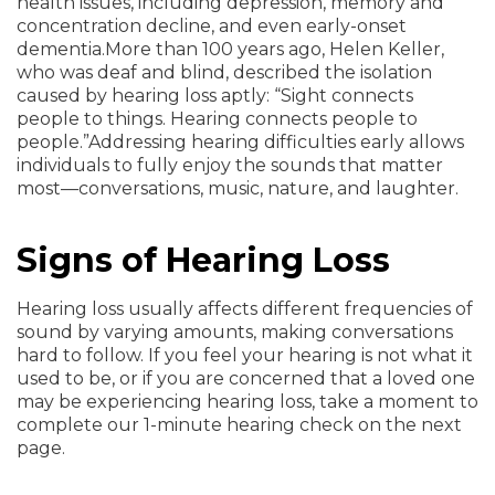
health issues, including depression, memory and
concentration decline, and even early-onset
dementia.
More than 100 years ago, Helen Keller,
who was deaf and blind, described the isolation
caused by hearing loss aptly: “Sight connects
people to things. Hearing connects people to
people.”
Addressing hearing difficulties early allows
individuals to fully enjoy the sounds that matter
most—conversations, music, nature, and laughter.
Signs of Hearing Loss
Hearing loss usually affects different frequencies of
sound by varying amounts, making conversations
hard to follow. If you feel your hearing is not what it
used to be, or if you are concerned that a loved one
may be experiencing hearing loss, take a moment to
complete our 1-minute hearing check on the next
page.