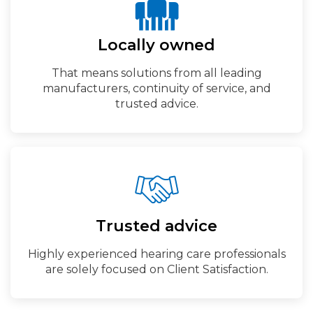
Locally owned
That means solutions from all leading
manufacturers, continuity of service, and
trusted advice.
Trusted advice
Highly experienced hearing care professionals
are solely focused on Client Satisfaction.