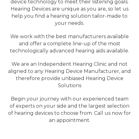
device technology to meet their listening goals.
Hearing Devices are unique as you are, so let us
help you find a hearing solution tailor-made to
your needs.
We work with the best manufacturers available
and offer a complete line-up of the most
technologically advanced hearing aids available.
We are an Independent Hearing Clinic and not
aligned to any Hearing Device Manufacturer, and
therefore provide unbiased Hearing Device
Solutions
Begin your journey with our experienced team
of experts on your side and the largest selection
of hearing devices to choose from. Call us now for
an appointment.