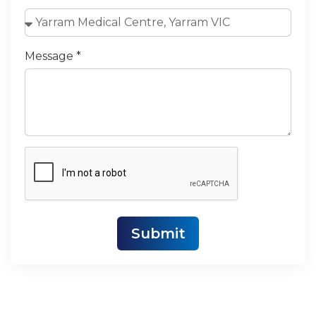
Message *
Submit