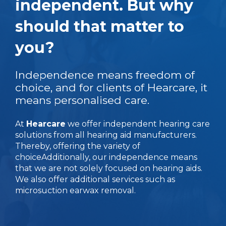
independent. But why
should that matter to
you?
Independence means freedom of
choice, and for clients of Hearcare, it
means personalised care.
At
Hearcare
we offer independent hearing care
solutions from all hearing aid manufacturers.
Thereby, offering the variety of
choice
Additionally, our independence means
that we are not solely focused on hearing aids.
We also offer additional services such as
microsuction earwax removal.