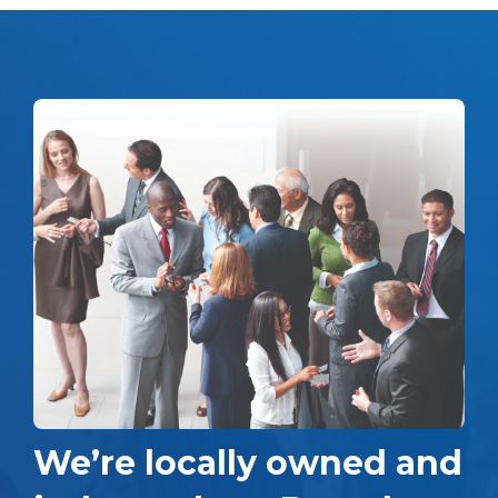
We’re locally owned and