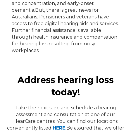
and concentration, and early-onset
dementia.
But, there is great news for
Australians. Pensioners and veterans have
access to free digital hearing aids and services.
Further financial assistance is available
through health insurance and compensation
for hearing loss resulting from noisy
workplaces.
Address hearing loss
today!
Take the next step and schedule a hearing
assessment and consultation at one of our
HearCare
centres. You can find our locations
conveniently listed
HERE.
Be assured that we offer