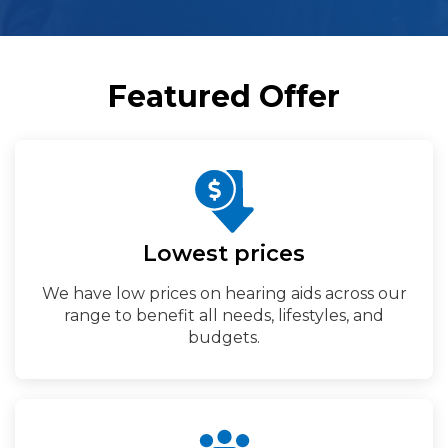
Featured Offer
Lowest prices
We have low prices on hearing aids across our
range to benefit all needs, lifestyles, and
budgets.