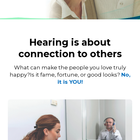
Hearing is about
connection to others
What can make the people you love truly
happy?
Is it fame, fortune, or good looks?
No,
it is YOU!