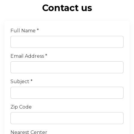
Contact us
Full Name *
Email Address *
Subject *
Zip Code
Nearest Center