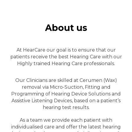
About us
At HearCare our goal is to ensure that our
patients receive the best Hearing Care with our
Highly trained Hearing Care professionals.
Our Clinicians are skilled at Cerumen (Wax)
removal via Micro-Suction, Fitting and
Programming of Hearing Device Solutions and
Assistive Listening Devices, based on a patient’s
hearing test results.
As a team we provide each patient with
individualised care and offer the latest hearing