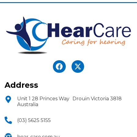
Address
Unit 1 28 Princes Way Drouin Victoria 3818
Australia
(03) 5625 5155
hear-care.com.au