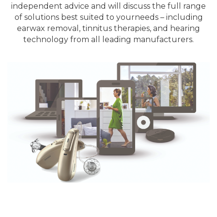
independent advice and will discuss the full range
of solutions best suited to your
needs – including
earwax removal, tinnitus therapies, and hearing
technology from all leading manufacturers.