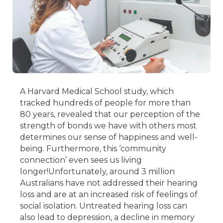
A Harvard Medical School study, which
tracked hundreds of people for more than
80 years, revealed that our perception of the
strength of bonds we have with others most
determines our sense of happiness and well-
being. Furthermore, this ‘community
connection’ even sees us living
longer!
Unfortunately, around 3 million
Australians have not addressed their hearing
loss and are at an increased risk of feelings of
social isolation. Untreated hearing loss can
also lead to depression, a decline in memory