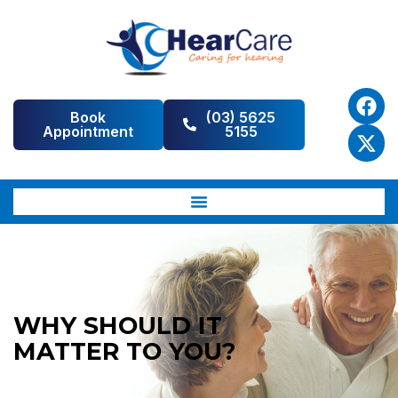
Book
(03) 5625
Appointment
5155
WHY SHOULD IT
MATTER TO YOU?