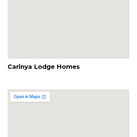
Carinya Lodge Homes