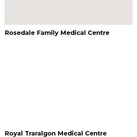
Rosedale Family Medical Centre
Royal Traralgon Medical Centre