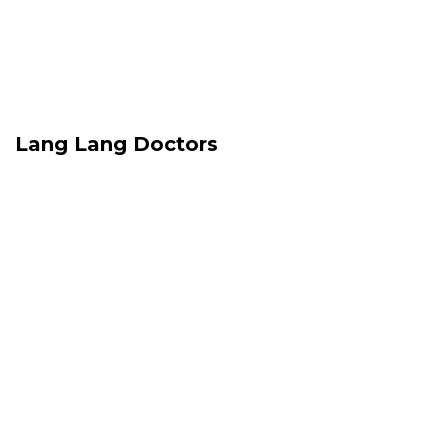
Lang Lang Doctors