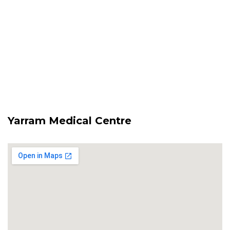
Yarram Medical Centre