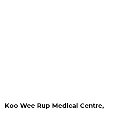
Koo Wee Rup Medical Centre,