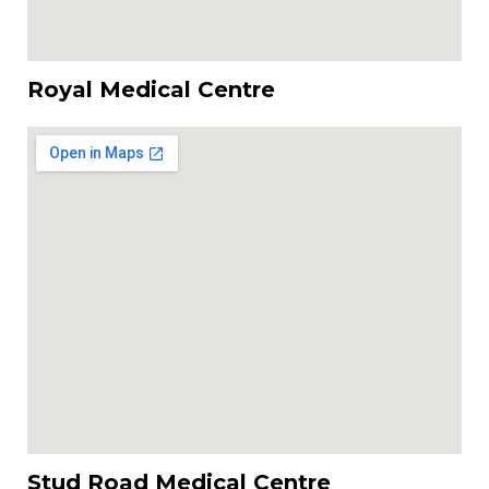
Royal Medical Centre
Stud Road Medical Centre