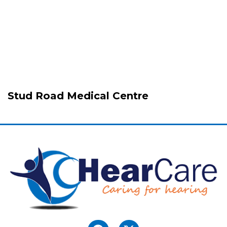
Stud Road Medical Centre