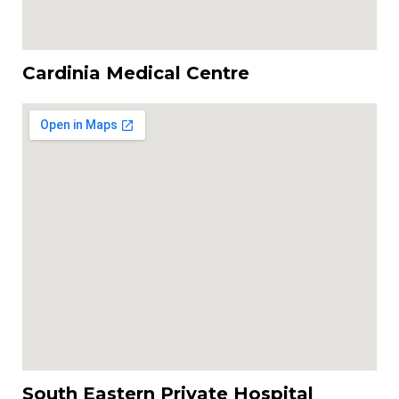
Cardinia Medical Centre
South Eastern Private Hospital