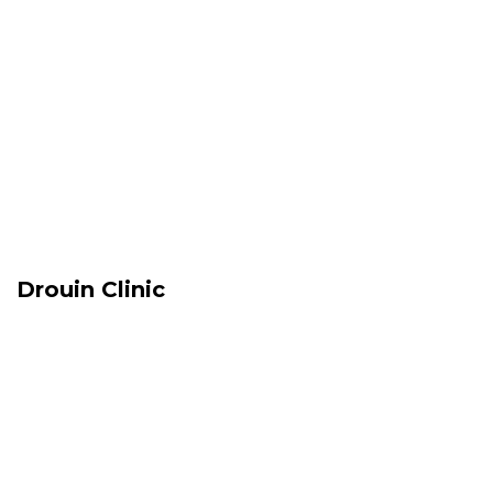
Drouin Clinic