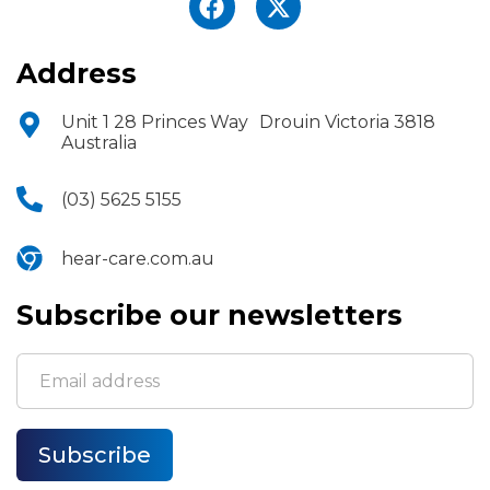
Address
Unit 1 28 Princes Way Drouin Victoria 3818
Australia
(03) 5625 5155
hear-care.com.au
Subscribe our newsletters
Subscribe