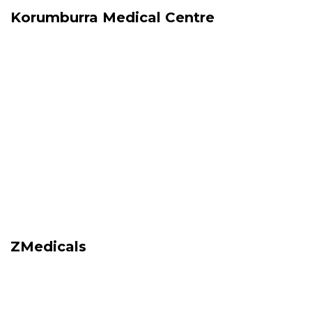
Korumburra Medical Centre
ZMedicals