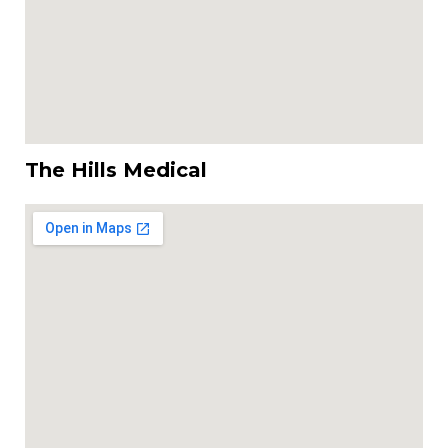
The Hills Medical