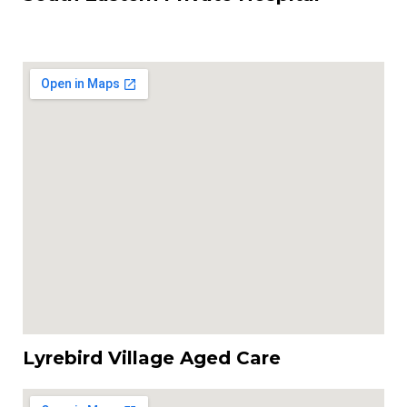
Lyrebird Village Aged Care