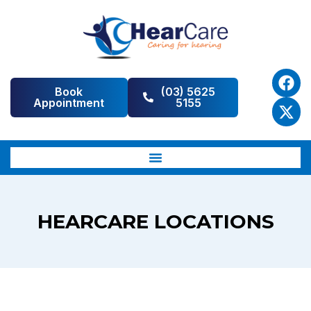
Book
(03) 5625
Appointment
5155
HEARCARE LOCATIONS