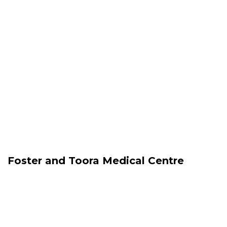
Foster and Toora Medical Centre