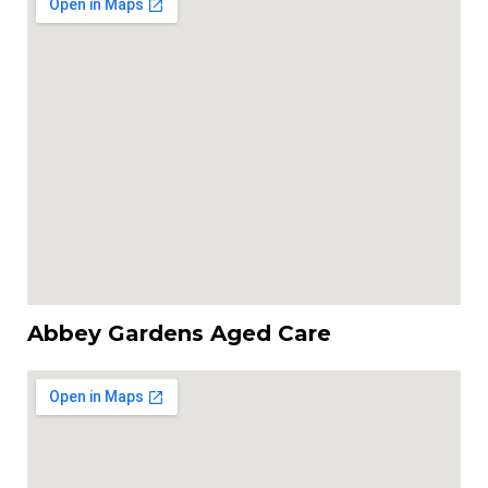
Abbey Gardens Aged Care