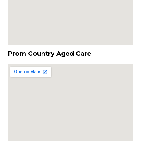
Prom Country Aged Care