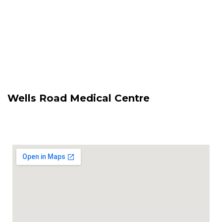
Wells Road Medical Centre